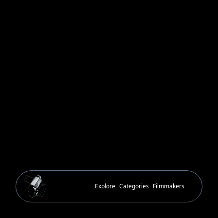
Explore
Categories
Filmmakers