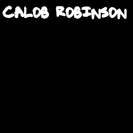
Calob Robinson
2H•18M
2H•18M
49M